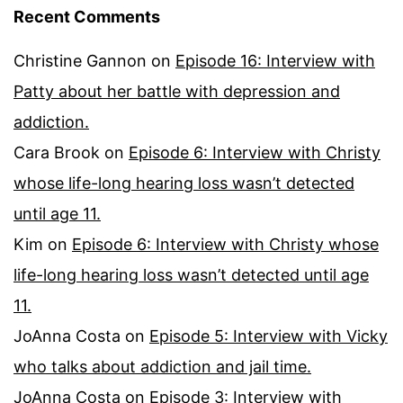
Recent Comments
Christine Gannon
on
Episode 16: Interview with
Patty about her battle with depression and
addiction.
Cara Brook
on
Episode 6: Interview with Christy
whose life-long hearing loss wasn’t detected
until age 11.
Kim
on
Episode 6: Interview with Christy whose
life-long hearing loss wasn’t detected until age
11.
JoAnna Costa
on
Episode 5: Interview with Vicky
who talks about addiction and jail time.
JoAnna Costa
on
Episode 3: Interview with