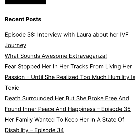
Recent Posts
Episode 38: Interview with Laura about her IVF
Journey
What Sounds Awesome Extravaganza!
Fear Stopped Her In Her Tracks From Living Her
Passion – Until She Realized Too Much Humility Is
Toxic
Death Surrounded Her But She Broke Free And
Found Inner Peace And Happiness – Episode 35
Her Family Wanted To Keep Her In A State Of
Disability – Episode 34