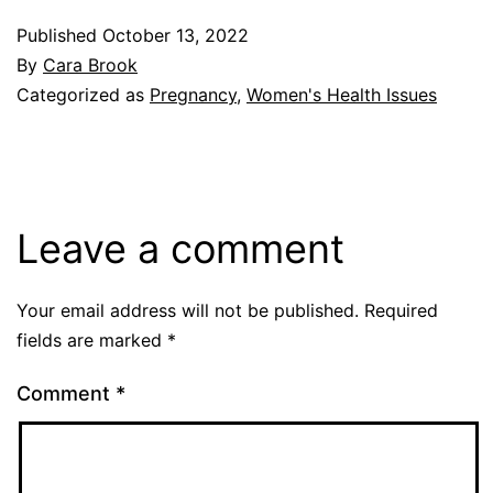
Published
October 13, 2022
By
Cara Brook
Categorized as
Pregnancy
,
Women's Health Issues
Leave a comment
Your email address will not be published.
Required
fields are marked
*
Comment
*