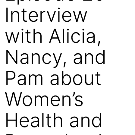
Interview
with Alicia,
Nancy, and
Pam about
Women’s
Health and