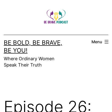
Skip
to
content
BE BOLD, BE BRAVE,
Menu
BE YOU!
Where Ordinary Women
Speak Their Truth
Episode 26: