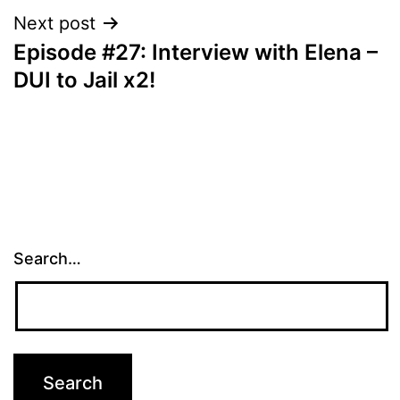
Next post
Episode #27: Interview with Elena –
DUI to Jail x2!
Search…