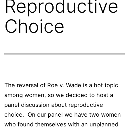
Reproductive
Choice
The reversal of Roe v. Wade is a hot topic
among women, so we decided to host a
panel discussion about reproductive
choice. On our panel we have two women
who found themselves with an unplanned