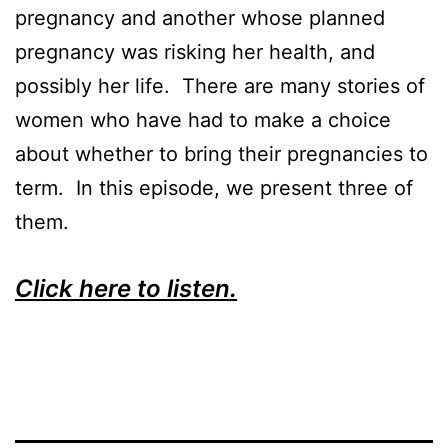
pregnancy and another whose planned
pregnancy was risking her health, and
possibly her life. There are many stories of
women who have had to make a choice
about whether to bring their pregnancies to
term. In this episode, we present three of
them.
Click here to listen.