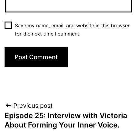
Save my name, email, and website in this browser
for the next time I comment.
Post
Previous post
Episode 25: Interview with Victoria
navigation
About Forming Your Inner Voice.