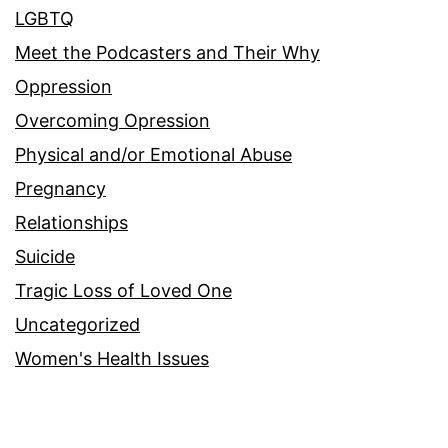
LGBTQ
Meet the Podcasters and Their Why
Oppression
Overcoming Opression
Physical and/or Emotional Abuse
Pregnancy
Relationships
Suicide
Tragic Loss of Loved One
Uncategorized
Women's Health Issues