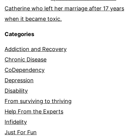
Catherine who left her marriage after 17 years
when it became toxic.
Categories
Addiction and Recovery
Chronic Disease
CoDependency
Depression
Disability
From surviving to thriving
Help From the Experts
Infidelity
Just For Fun