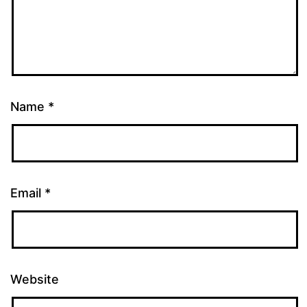
Name
*
Email
*
Website