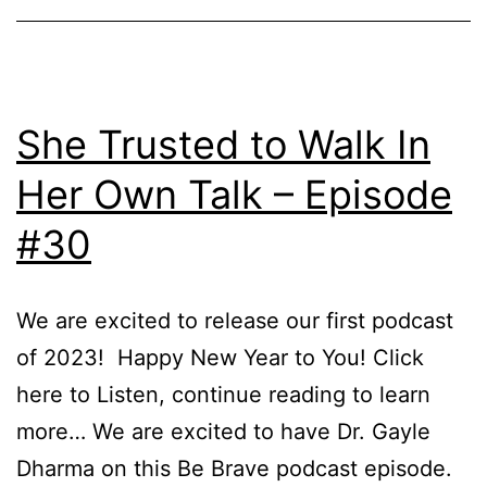
Of
Disa
–
Epi
She Trusted to Walk In
34
Her Own Talk – Episode
#30
We are excited to release our first podcast
of 2023! Happy New Year to You! Click
here to Listen, continue reading to learn
more… We are excited to have Dr. Gayle
Dharma on this Be Brave podcast episode.