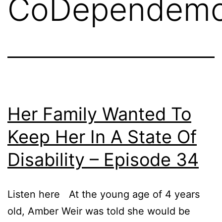
CoDependem
Her Family Wanted To
Keep Her In A State Of
Disability – Episode 34
Listen here At the young age of 4 years
old, Amber Weir was told she would be