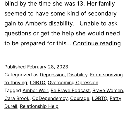
blind by the time she was 13. Her family
seemed to have some kind of secondary
gain to Amber’s disability. Unable to ask
questions or get the help she would need
Her
to be prepared for this…
Continue reading
Fam
Wan
Published
February 28, 2023
To
Categorized as
Depression
,
Disability
,
From surviving
Kee
to thriving
,
LGBTQ
,
Overcoming Opression
Tagged
Amber Weir
,
Be Brave Podcast
,
Brave Women
,
Her
Cara Brook
,
CoDependemcy
,
Courage
,
LGBTQ
,
Patty
In
Durell
,
Relationship Help
A
Sta