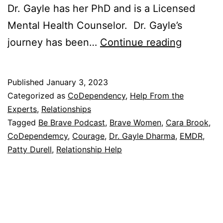
Dr. Gayle has her PhD and is a Licensed
Mental Health Counselor. Dr. Gayle’s
She
journey has been…
Continue reading
Trusted
to
Published
January 3, 2023
Walk
Categorized as
CoDependency
,
Help From the
In
Experts
,
Relationships
Tagged
Be Brave Podcast
,
Brave Women
,
Cara Brook
,
Her
CoDependemcy
,
Courage
,
Dr. Gayle Dharma
,
EMDR
,
Own
Patty Durell
,
Relationship Help
Talk
–
Episode
#30