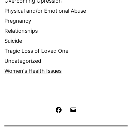
Overcoming Opression
Physical and/or Emotional Abuse
Pregnancy
Relationships
Suicide
Tragic Loss of Loved One
Uncategorized
Women's Health Issues
Facebook
Email