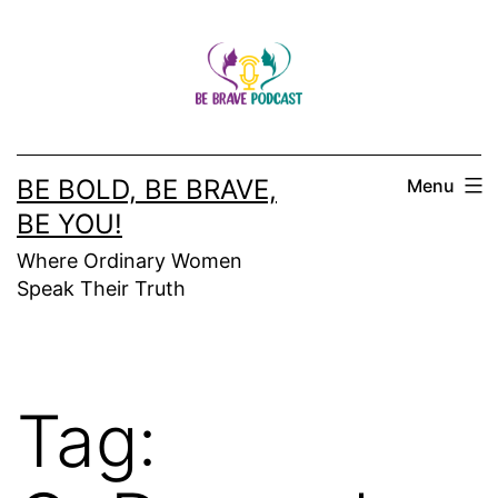
Skip
to
content
BE BOLD, BE BRAVE,
Menu
BE YOU!
Where Ordinary Women
Speak Their Truth
Tag: