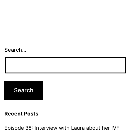
Search…
Recent Posts
Episode 38: Interview with Laura about her IVF