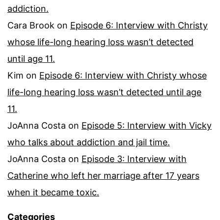
addiction.
Cara Brook
on
Episode 6: Interview with Christy
whose life-long hearing loss wasn’t detected
until age 11.
Kim
on
Episode 6: Interview with Christy whose
life-long hearing loss wasn’t detected until age
11.
JoAnna Costa
on
Episode 5: Interview with Vicky
who talks about addiction and jail time.
JoAnna Costa
on
Episode 3: Interview with
Catherine who left her marriage after 17 years
when it became toxic.
Categories