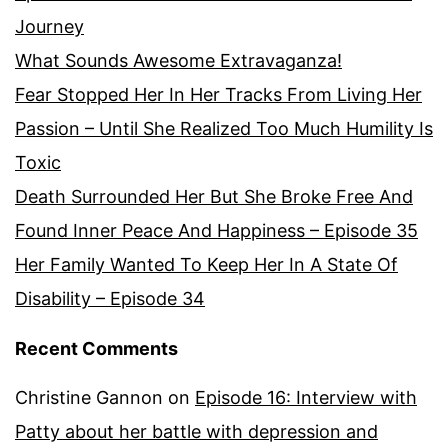
Journey
What Sounds Awesome Extravaganza!
Fear Stopped Her In Her Tracks From Living Her
Passion – Until She Realized Too Much Humility Is
Toxic
Death Surrounded Her But She Broke Free And
Found Inner Peace And Happiness – Episode 35
Her Family Wanted To Keep Her In A State Of
Disability – Episode 34
Recent Comments
Christine Gannon
on
Episode 16: Interview with
Patty about her battle with depression and