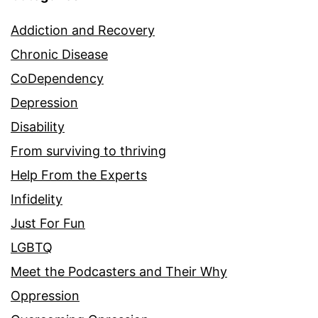
Addiction and Recovery
Chronic Disease
CoDependency
Depression
Disability
From surviving to thriving
Help From the Experts
Infidelity
Just For Fun
LGBTQ
Meet the Podcasters and Their Why
Oppression