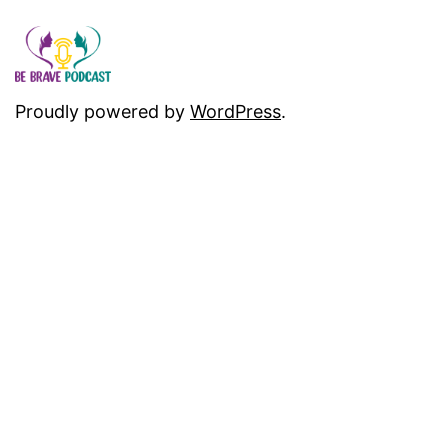
Proudly powered by
WordPress
.