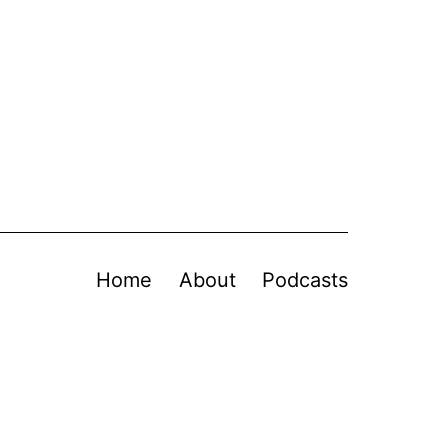
Home
About
Podcasts