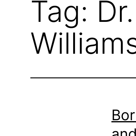
Tag:
Dr
William
Bor
and