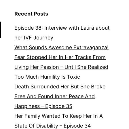
Williams
Episode
Recent Posts
33
Episode 38: Interview with Laura about
her IVF Journey
What Sounds Awesome Extravaganza!
Fear Stopped Her In Her Tracks From
Living Her Passion – Until She Realized
Too Much Humility Is Toxic
Death Surrounded Her But She Broke
Free And Found Inner Peace And
Happiness – Episode 35
Her Family Wanted To Keep Her In A
State Of Disability – Episode 34