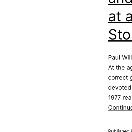
at 
Sto
Paul Wil
At the a
correct 
devoted 
1977 rea
Continu
Published