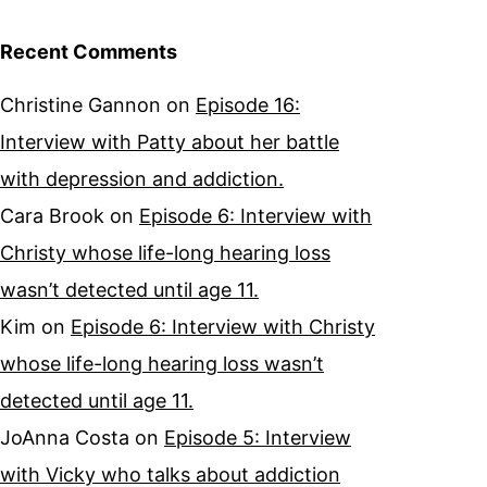
Recent Comments
Christine Gannon
on
Episode 16:
Interview with Patty about her battle
with depression and addiction.
Cara Brook
on
Episode 6: Interview with
Christy whose life-long hearing loss
wasn’t detected until age 11.
Kim
on
Episode 6: Interview with Christy
whose life-long hearing loss wasn’t
detected until age 11.
JoAnna Costa
on
Episode 5: Interview
with Vicky who talks about addiction