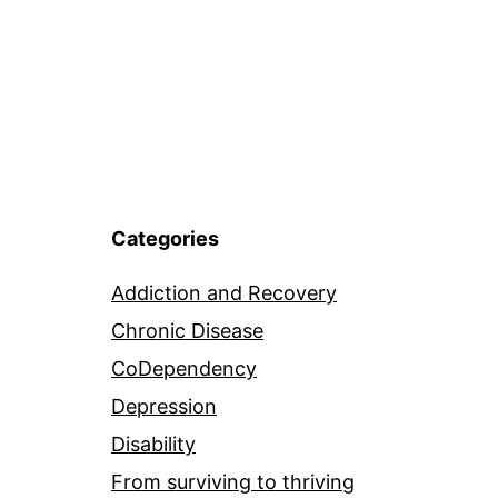
Categories
Addiction and Recovery
Chronic Disease
CoDependency
Depression
Disability
From surviving to thriving