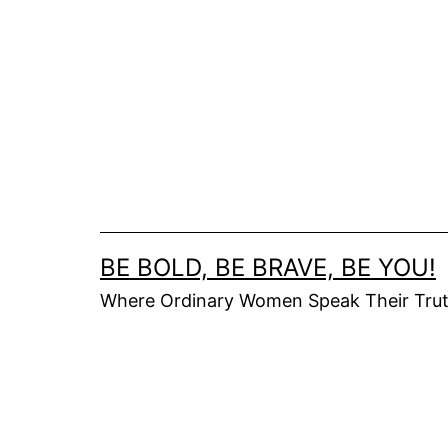
Skip
to
content
BE BOLD, BE BRAVE, BE YOU!
Where Ordinary Women Speak Their Tru