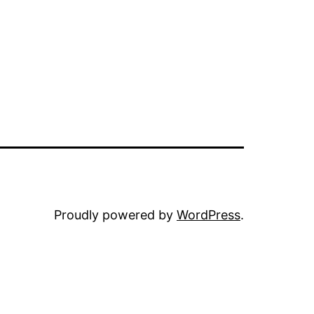
Proudly powered by
WordPress
.