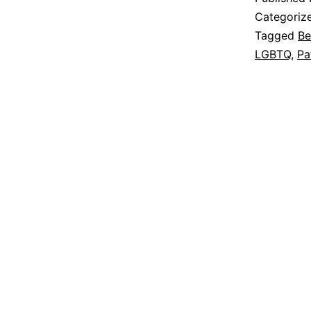
Categoriz
Tagged
Be
LGBTQ
,
Pa