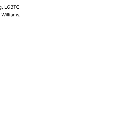
g
,
LGBTQ
 Williams
,