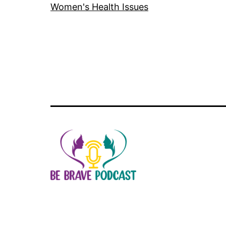
Women's Health Issues