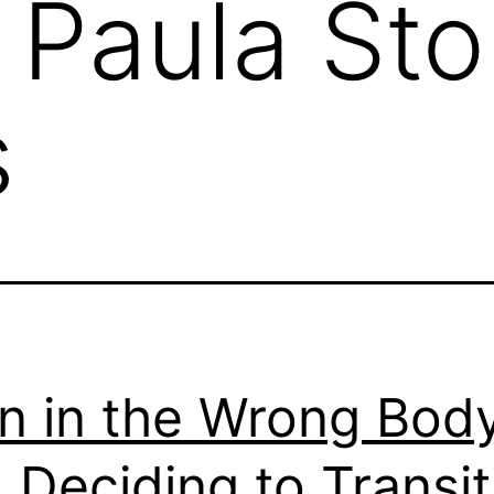
. Paula St
s
n in the Wrong Bod
 Deciding to Transit