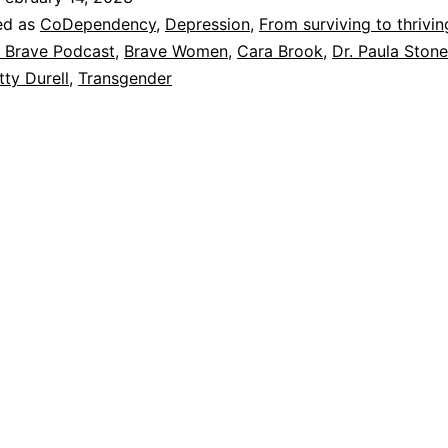
Wrong
ed as
CoDependency
,
Depression
,
From surviving to thrivin
Body
 Brave Podcast
,
Brave Women
,
Cara Brook
,
Dr. Paula Stone
tty Durell
,
Transgender
and
Deciding
to
Transition
at
age
60
–
Dr.
Paula
Stone