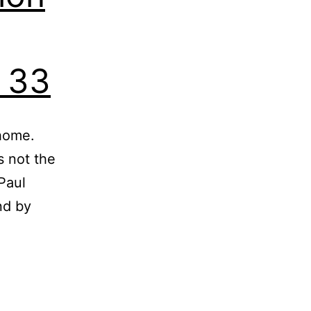
e 33
 home.
s not the
Paul
nd by