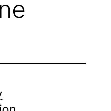
one
y
ion