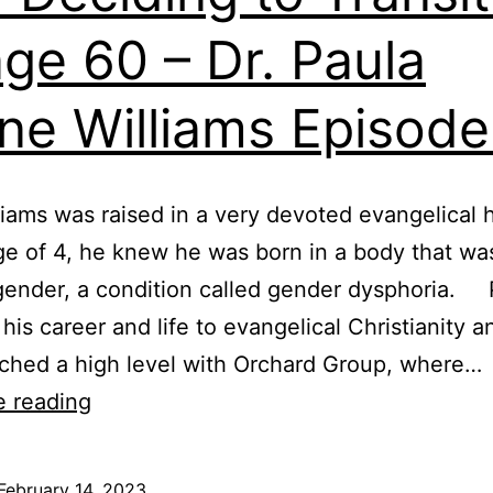
age 60 – Dr. Paula
ne Williams Episod
liams was raised in a very devoted evangelical
ge of 4, he knew he was born in a body that wa
gender, a condition called gender dysphoria. 
his career and life to evangelical Christianity a
ched a high level with Orchard Group, where…
Born
e reading
in
the
February 14, 2023