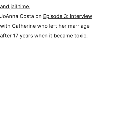
and jail time.
JoAnna Costa
on
Episode 3: Interview
with Catherine who left her marriage
after 17 years when it became toxic.