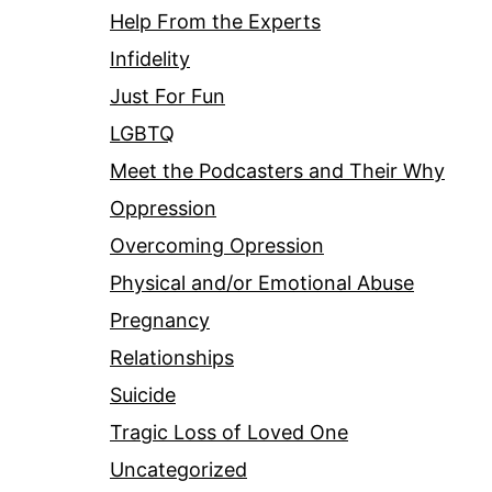
Help From the Experts
Infidelity
Just For Fun
LGBTQ
Meet the Podcasters and Their Why
Oppression
Overcoming Opression
Physical and/or Emotional Abuse
Pregnancy
Relationships
Suicide
Tragic Loss of Loved One
Uncategorized