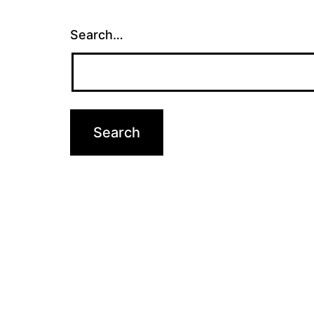
Search…