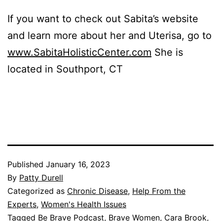
If you want to check out Sabita’s website
and learn more about her and Uterisa, go to
www.SabitaHolisticCenter.com
She is
located in Southport, CT
Published
January 16, 2023
By
Patty Durell
Categorized as
Chronic Disease
,
Help From the
Experts
,
Women's Health Issues
Tagged
Be Brave Podcast
,
Brave Women
,
Cara Brook
,