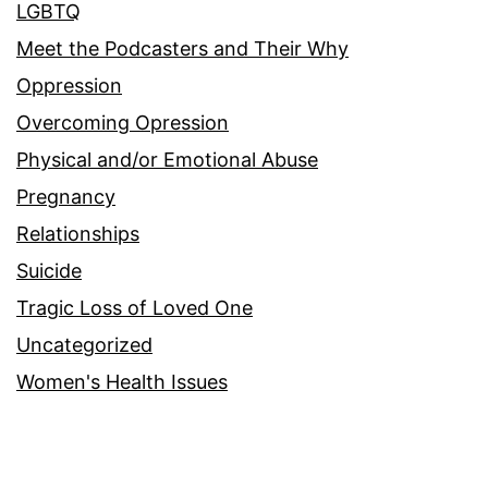
LGBTQ
Meet the Podcasters and Their Why
Oppression
Overcoming Opression
Physical and/or Emotional Abuse
Pregnancy
Relationships
Suicide
Tragic Loss of Loved One
Uncategorized
Women's Health Issues