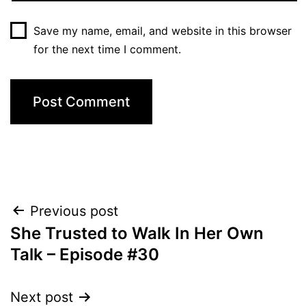
Save my name, email, and website in this browser
for the next time I comment.
Post
Previous post
She Trusted to Walk In Her Own
navigation
Talk – Episode #30
Next post