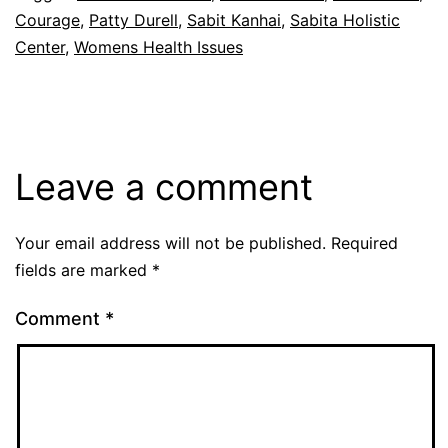
Courage
,
Patty Durell
,
Sabit Kanhai
,
Sabita Holistic
Center
,
Womens Health Issues
Leave a comment
Your email address will not be published.
Required
fields are marked
*
Comment
*