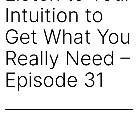
Intuition to
Get What You
Really Need –
Episode 31