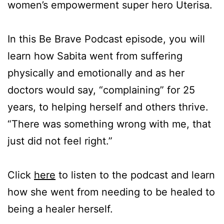
women’s empowerment super hero Uterisa.
In this Be Brave Podcast episode, you will
learn how Sabita went from suffering
physically and emotionally and as her
doctors would say, “complaining” for 25
years, to helping herself and others thrive.
“There was something wrong with me, that
just did not feel right.”
Click
here
to listen to the podcast and learn
how she went from needing to be healed to
being a healer herself.