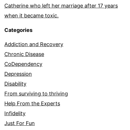
Catherine who left her marriage after 17 years
when it became toxic.
Categories
Addiction and Recovery
Chronic Disease
CoDependency
Depression
Disability
From surviving to thriving
Help From the Experts
Infidelity
Just For Fun