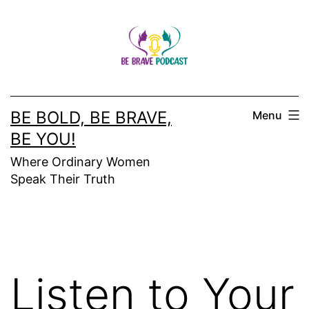
Skip
to
content
BE BOLD, BE BRAVE,
Menu
BE YOU!
Where Ordinary Women
Speak Their Truth
Listen to Your