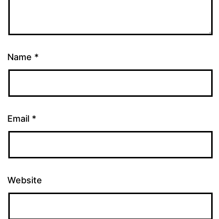
Name
*
Email
*
Website