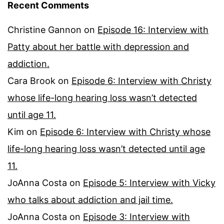
Recent Comments
Christine Gannon
on
Episode 16: Interview with
Patty about her battle with depression and
addiction.
Cara Brook
on
Episode 6: Interview with Christy
whose life-long hearing loss wasn’t detected
until age 11.
Kim
on
Episode 6: Interview with Christy whose
life-long hearing loss wasn’t detected until age
11.
JoAnna Costa
on
Episode 5: Interview with Vicky
who talks about addiction and jail time.
JoAnna Costa
on
Episode 3: Interview with