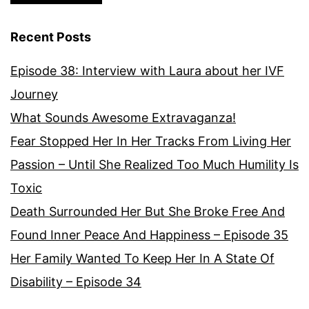
Recent Posts
Episode 38: Interview with Laura about her IVF
Journey
What Sounds Awesome Extravaganza!
Fear Stopped Her In Her Tracks From Living Her
Passion – Until She Realized Too Much Humility Is
Toxic
Death Surrounded Her But She Broke Free And
Found Inner Peace And Happiness – Episode 35
Her Family Wanted To Keep Her In A State Of
Disability – Episode 34