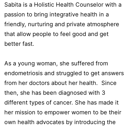
Sabita is a Holistic Health Counselor with a
passion to bring integrative health in a
friendly, nurturing and private atmosphere
that allow people to feel good and get
better fast.
As a young woman, she suffered from
endometriosis and struggled to get answers
from her doctors about her health. Since
then, she has been diagnosed with 3
different types of cancer. She has made it
her mission to empower women to be their
own health advocates by introducing the