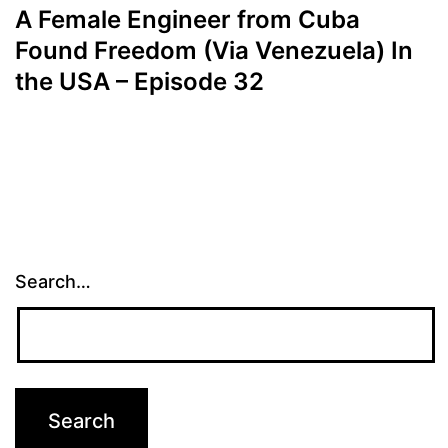
A Female Engineer from Cuba
Found Freedom (Via Venezuela) In
the USA – Episode 32
Search…